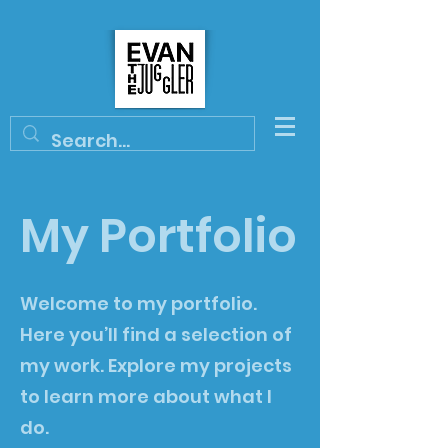
My Portfolio
Welcome to my portfolio.
Here you’ll find a selection of
my work. Explore my projects
to learn more about what I
do.